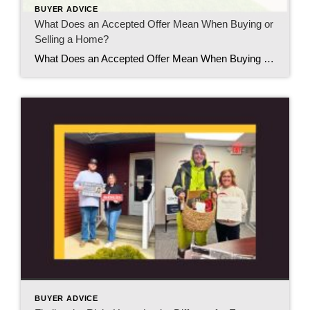
BUYER ADVICE
What Does an Accepted Offer Mean When Buying or
Selling a Home?
What Does an Accepted Offer Mean When Buying or Selling a Home? If you’ve ever heard someone say, “Our offer was accepted!” or “We accepted an offer on our home,” you might think the hard part is over. While it’s definitely an exciting milestone, an accepted offer is really the beginning of the next stage […]
BUYER ADVICE