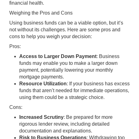
financial health.
Weighing the Pros and Cons
Using business funds can be a viable option, but it’s
not without its challenges. Here are some pros and
cons to help you weigh your decision:
Pros:
Access to Larger Down Payment
: Business
funds may enable you to make a larger down
payment, potentially lowering your monthly
mortgage payments.
Resource Utilization
: If your business has excess
funds that aren’t needed for immediate operations,
using them could be a strategic choice.
Cons:
Increased Scrutiny
: Be prepared for more
rigorous lender review, including detailed
documentation and explanations.
Risk to Business Operations
: Withdrawing too