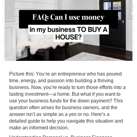
Picture this: You’re an entrepreneur who has poured
time, energy, and passion into building a thriving
business. Now, you’re ready to turn those efforts into a
lasting investment—a home. But what if you want to
use your business funds for the down payment? This
question often arises for business owners, and the
answer isn’t as simple as a yes or no. Here’s a
detailed guide to help you navigate this situation and
make an informed decision.