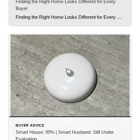
Finding the Right Home Looks Different for Every
Buyer
Finding the Right Home Looks Different for Every Buyer When people think about buying a home, they often picture things like granite countertops, open floor plans, or a certain number of bedrooms. While those details certainly matter, I’ve learned something even more important after helping buyers over the years. Finding the right home isn’t just […]
BUYER ADVICE
Smart House: 99% | Smart Husband: Still Under
Evaluation