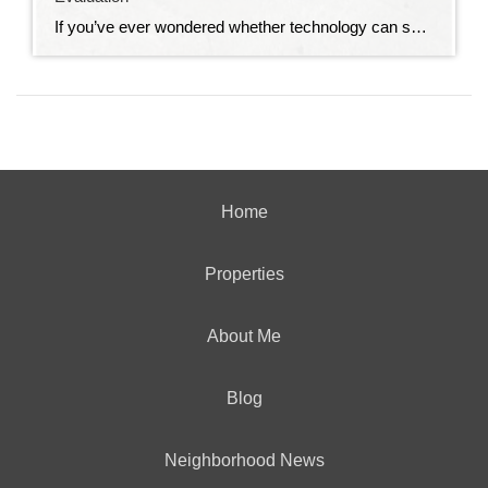
If you’ve ever wondered whether technology can solve all of life’s problems, I have a story for you. My husband absolutely loves smart home technology. Our house is filled with gadgets that make life easier. We can turn lights on and off from our phones, lock and unlock doors from anywhere, adjust the thermostat without […]
Home
Properties
About Me
Blog
Neighborhood News