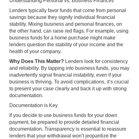
Understanding Personal vs. Business Finances
Lenders typically favor funds that come from personal
savings because they signify individual financial
stability. Mixing business and personal finances, on
the other hand, can raise red flags. For example, using
business funds for a home purchase might make
lenders question the stability of your income and the
health of your company.
Why Does This Matter?
Lenders look for consistency
and reliability. By tapping into business funds, you may
inadvertently signal financial instability, even if your
business is thriving. To avoid complications, it’s crucial
to present your case clearly and back it up with strong
documentation.
Documentation is Key
If you decide to use business funds for your down
payment, be prepared to provide detailed financial
documentation. Transparency is essential to reassure
lenders that your withdrawal won’t jeopardize the