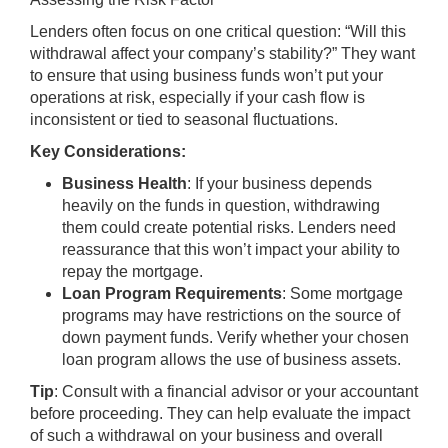
Lenders often focus on one critical question: “Will this
withdrawal affect your company’s stability?” They want
to ensure that using business funds won’t put your
operations at risk, especially if your cash flow is
inconsistent or tied to seasonal fluctuations.
Key Considerations:
Business Health
: If your business depends
heavily on the funds in question, withdrawing
them could create potential risks. Lenders need
reassurance that this won’t impact your ability to
repay the mortgage.
Loan Program Requirements
: Some mortgage
programs may have restrictions on the source of
down payment funds. Verify whether your chosen
loan program allows the use of business assets.
Tip
: Consult with a financial advisor or your accountant
before proceeding. They can help evaluate the impact
of such a withdrawal on your business and overall