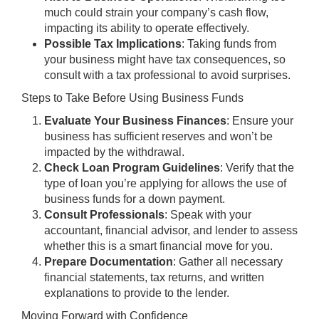
much could strain your company’s cash flow,
impacting its ability to operate effectively.
Possible Tax Implications
: Taking funds from
your business might have tax consequences, so
consult with a tax professional to avoid surprises.
Steps to Take Before Using Business Funds
Evaluate Your Business Finances
: Ensure your
business has sufficient reserves and won’t be
impacted by the withdrawal.
Check Loan Program Guidelines
: Verify that the
type of loan you’re applying for allows the use of
business funds for a down payment.
Consult Professionals
: Speak with your
accountant, financial advisor, and lender to assess
whether this is a smart financial move for you.
Prepare Documentation
: Gather all necessary
financial statements, tax returns, and written
explanations to provide to the lender.
Moving Forward with Confidence