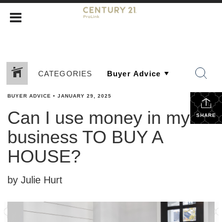
CATEGORIES
BUYER ADVICE
•
JANUARY 29, 2025
Can I use money in my
SHARE
business TO BUY A
HOUSE?
by Julie Hurt