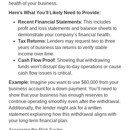
health of your business.
Here’s What You’ll Likely Need to Provide:
Recent Financial Statements
: This includes
profit and loss statements and balance sheets to
demonstrate your company’s financial health.
Tax Returns
: Lenders may request two to three
years of business tax returns to verify stable
income over time.
Cash Flow Proof
: Showing that withdrawing
funds won’t disrupt day-to-day operations or cause
cash flow issues is critical.
Example
: Imagine you want to use $60,000 from your
business account for a down payment. You’ll need to
show that your business has enough reserves to
continue operating smoothly even after the withdrawal.
Additionally, the lender might ask for a written
statement explaining how this withdrawal aligns with
your long-term financial plan.
Assessing the Risk Factor