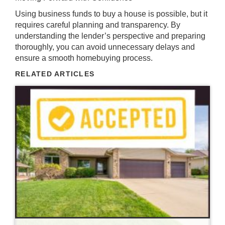
Using business funds to buy a house is possible, but it
requires careful planning and transparency. By
understanding the lender’s perspective and preparing
thoroughly, you can avoid unnecessary delays and
ensure a smooth homebuying process.
RELATED ARTICLES