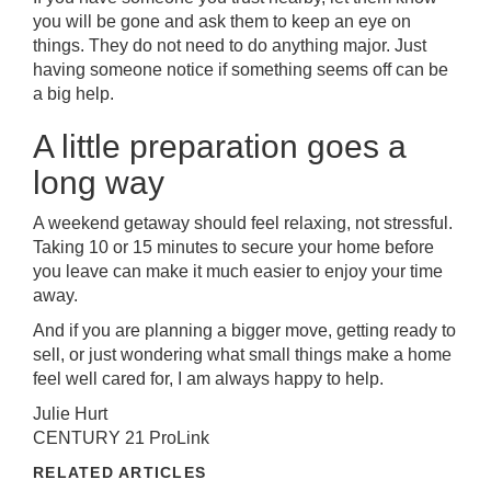
you will be gone and ask them to keep an eye on
things. They do not need to do anything major. Just
having someone notice if something seems off can be
a big help.
A little preparation goes a
long way
A weekend getaway should feel relaxing, not stressful.
Taking 10 or 15 minutes to secure your home before
you leave can make it much easier to enjoy your time
away.
And if you are planning a bigger move, getting ready to
sell, or just wondering what small things make a home
feel well cared for, I am always happy to help.
Julie Hurt
CENTURY 21 ProLink
RELATED ARTICLES