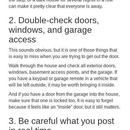
can make it pretty clear that everyone is away.
2. Double-check doors,
windows, and garage
access
This sounds obvious, but it is one of those things that
is easy to miss when you are trying to get out the door.
Walk through the house and check all exterior doors,
windows, basement access points, and the garage. If
you have a keypad or garage remote in a vehicle that
will be left outside, it may be worth bringing it inside.
And if you have a door from the garage into the house,
make sure that one is locked too. It is easy to forget
because it feels like an “inside” door, but it still matters.
3. Be careful what you post