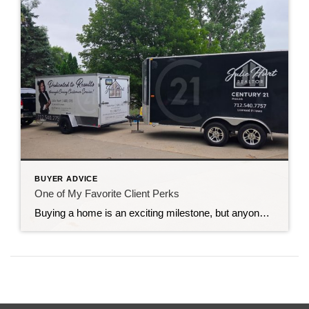
BUYER ADVICE
One of My Favorite Client Perks
Buying a home is an exciting milestone, but anyone who has moved knows there’s a lot to do once the papers are signed. Packing boxes, moving furniture, making trips across town, and picking up supplies can quickly become overwhelming. That’s one of the reasons I offer something a little different to my clients. One of […]