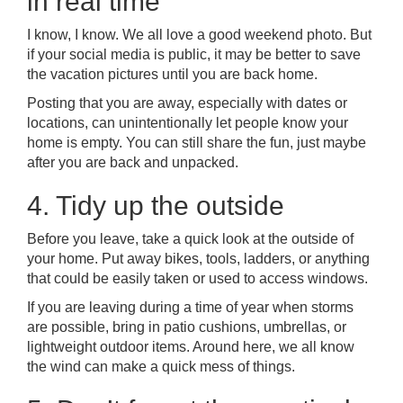
in real time
I know, I know. We all love a good weekend photo. But
if your social media is public, it may be better to save
the vacation pictures until you are back home.
Posting that you are away, especially with dates or
locations, can unintentionally let people know your
home is empty. You can still share the fun, just maybe
after you are back and unpacked.
4. Tidy up the outside
Before you leave, take a quick look at the outside of
your home. Put away bikes, tools, ladders, or anything
that could be easily taken or used to access windows.
If you are leaving during a time of year when storms
are possible, bring in patio cushions, umbrellas, or
lightweight outdoor items. Around here, we all know
the wind can make a quick mess of things.