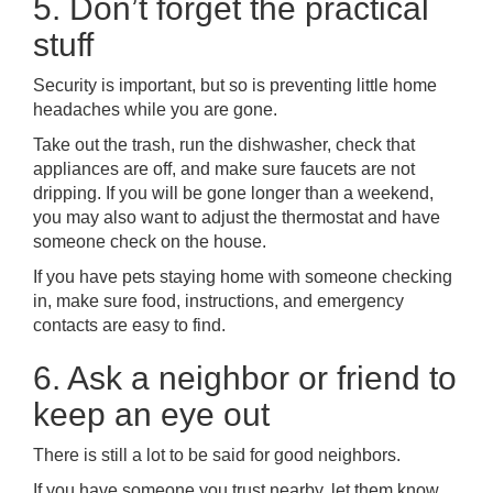
5. Don’t forget the practical
stuff
Security is important, but so is preventing little home
headaches while you are gone.
Take out the trash, run the dishwasher, check that
appliances are off, and make sure faucets are not
dripping. If you will be gone longer than a weekend,
you may also want to adjust the thermostat and have
someone check on the house.
If you have pets staying home with someone checking
in, make sure food, instructions, and emergency
contacts are easy to find.
6. Ask a neighbor or friend to
keep an eye out
There is still a lot to be said for good neighbors.
If you have someone you trust nearby, let them know