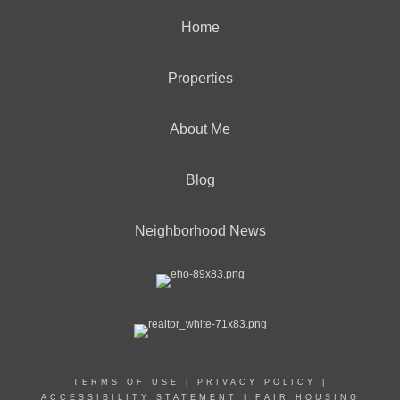
Home
Properties
About Me
Blog
Neighborhood News
TERMS OF USE
|
PRIVACY POLICY
|
ACCESSIBILITY STATEMENT
|
FAIR HOUSING