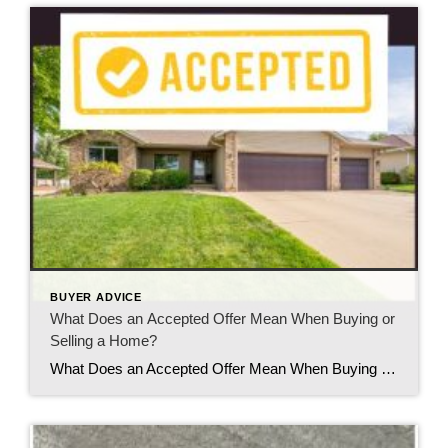
BUYER ADVICE
What Does an Accepted Offer Mean When Buying or
Selling a Home?
What Does an Accepted Offer Mean When Buying or Selling a Home? If you’ve ever heard someone say, “Our offer was accepted!” or “We accepted an offer on our home,” you might think the hard part is over. While it’s definitely an exciting milestone, an accepted offer is really the beginning of the next stage […]