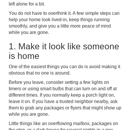
left alone for a bit.
You do not have to overthink it. A few simple steps can
help your home look lived-in, keep things running
smoothly, and give you a little more peace of mind
while you are gone.
1. Make it look like someone
is home
One of the easiest things you can do is avoid making it
obvious that no one is around.
Before you leave, consider setting a few lights on
timers or using smart bulbs that can turn on and off at
different times. If you normally keep a porch light on,
leave it on. If you have a trusted neighbor nearby, ask
them to grab any packages or flyers that might show up
while you are gone.
Little things like an overflowing mailbox, packages on
the step, or a dark house for several nights in a row