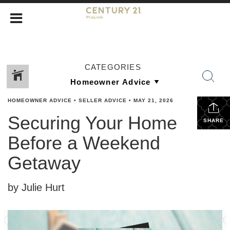
CATEGORIES
HOMEOWNER ADVICE
•
SELLER ADVICE
•
MAY 21, 2026
Securing Your Home
SHARE
Before a Weekend
Getaway
by Julie Hurt