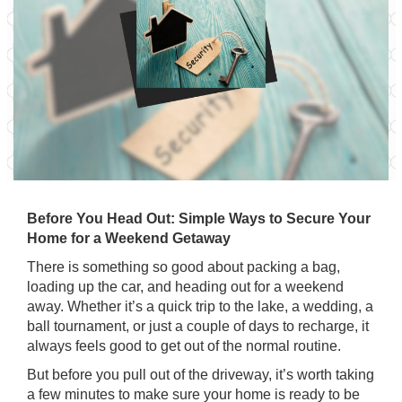
Before You Head Out: Simple Ways to Secure Your
Home for a Weekend Getaway
There is something so good about packing a bag,
loading up the car, and heading out for a weekend
away. Whether it’s a quick trip to the lake, a wedding, a
ball tournament, or just a couple of days to recharge, it
always feels good to get out of the normal routine.
But before you pull out of the driveway, it’s worth taking
a few minutes to make sure your home is ready to be