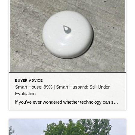
BUYER ADVICE
Smart House: 99% | Smart Husband: Still Under
Evaluation
If you’ve ever wondered whether technology can solve all of life’s problems, I have a story for you. My husband absolutely loves smart home technology. Our house is filled with gadgets that make life easier. We can turn lights on and off from our phones, lock and unlock doors from anywhere, adjust the thermostat without […]