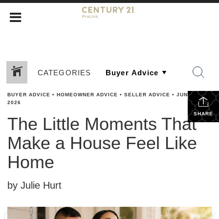
CATEGORIES
BUYER ADVICE
•
HOMEOWNER ADVICE
•
SELLER ADVICE
•
JUNE 3,
2026
SHARE
The Little Moments That
Make a House Feel Like
Home
by Julie Hurt