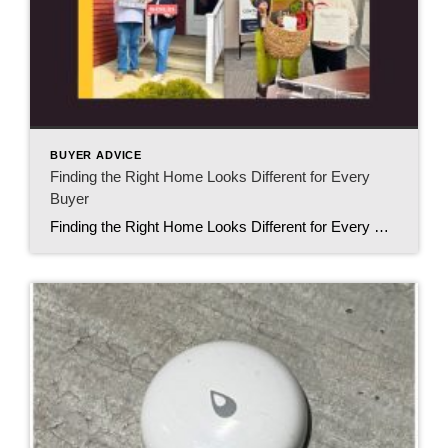
BUYER ADVICE
Finding the Right Home Looks Different for Every
Buyer
Finding the Right Home Looks Different for Every Buyer When people think about buying a home, they often picture things like granite countertops, open floor plans, or a certain number of bedrooms. While those details certainly matter, I’ve learned something even more important after helping buyers over the years. Finding the right home isn’t just […]