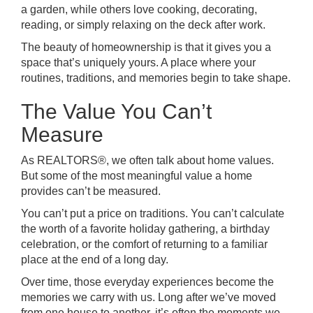
a garden, while others love cooking, decorating,
reading, or simply relaxing on the deck after work.
The beauty of homeownership is that it gives you a
space that’s uniquely yours. A place where your
routines, traditions, and memories begin to take shape.
The Value You Can’t
Measure
As REALTORS®, we often talk about home values.
But some of the most meaningful value a home
provides can’t be measured.
You can’t put a price on traditions. You can’t calculate
the worth of a favorite holiday gathering, a birthday
celebration, or the comfort of returning to a familiar
place at the end of a long day.
Over time, those everyday experiences become the
memories we carry with us. Long after we’ve moved
from one house to another, it’s often the moments we