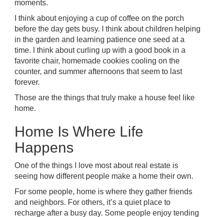
moments.
I think about enjoying a cup of coffee on the porch
before the day gets busy. I think about children helping
in the garden and learning patience one seed at a
time. I think about curling up with a good book in a
favorite chair, homemade cookies cooling on the
counter, and summer afternoons that seem to last
forever.
Those are the things that truly make a house feel like
home.
Home Is Where Life
Happens
One of the things I love most about real estate is
seeing how different people make a home their own.
For some people, home is where they gather friends
and neighbors. For others, it’s a quiet place to
recharge after a busy day. Some people enjoy tending