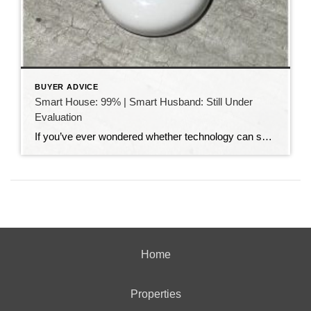
BUYER ADVICE
Smart House: 99% | Smart Husband: Still Under
Evaluation
If you’ve ever wondered whether technology can solve all of life’s problems, I have a story for you. My husband absolutely loves smart home technology. Our house is filled with gadgets that make life easier. We can turn lights on and off from our phones, lock and unlock doors from anywhere, adjust the thermostat without […]
Home
Properties