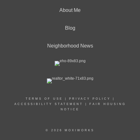
About Me
Blog
Neighborhood News
TERMS OF USE
|
PRIVACY POLICY
|
ACCESSIBILITY STATEMENT
|
FAIR HOUSING
NOTICE
© 2026 MOXIWORKS