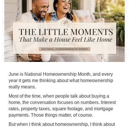
June is National Homeownership Month, and every
year it gets me thinking about what homeownership
really means.
Most of the time, when people talk about buying a
home, the conversation focuses on numbers. Interest
rates, property taxes, square footage, and mortgage
payments. Those things matter, of course.
But when I think about homeownership, I think about