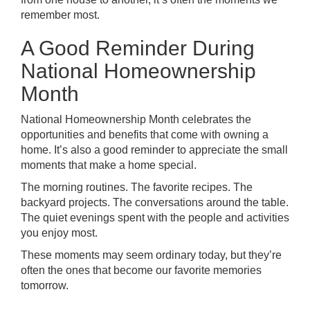
remember most.
A Good Reminder During
National Homeownership
Month
National Homeownership Month celebrates the
opportunities and benefits that come with owning a
home. It’s also a good reminder to appreciate the small
moments that make a home special.
The morning routines. The favorite recipes. The
backyard projects. The conversations around the table.
The quiet evenings spent with the people and activities
you enjoy most.
These moments may seem ordinary today, but they’re
often the ones that become our favorite memories
tomorrow.