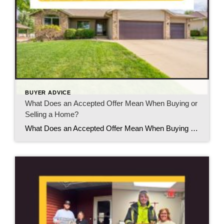
BUYER ADVICE
What Does an Accepted Offer Mean When Buying or
Selling a Home?
What Does an Accepted Offer Mean When Buying or Selling a Home? If you’ve ever heard someone say, “Our offer was accepted!” or “We accepted an offer on our home,” you might think the hard part is over. While it’s definitely an exciting milestone, an accepted offer is really the beginning of the next stage […]