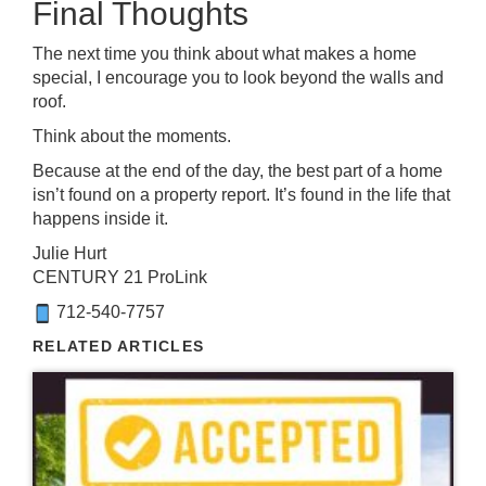
Final Thoughts
The next time you think about what makes a home
special, I encourage you to look beyond the walls and
roof.
Think about the moments.
Because at the end of the day, the best part of a home
isn’t found on a property report. It’s found in the life that
happens inside it.
Julie Hurt
CENTURY 21 ProLink
712-540-7757
RELATED ARTICLES